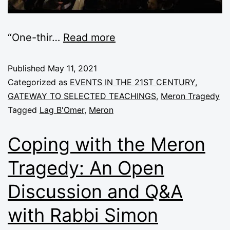
“One-thir
…
Read more
Published
May 11, 2021
Categorized as
EVENTS IN THE 21ST CENTURY
,
GATEWAY TO SELECTED TEACHINGS
,
Meron Tragedy
Tagged
Lag B'Omer
,
Meron
Coping with the Meron
Tragedy: An Open
Discussion and Q&A
with Rabbi Simon