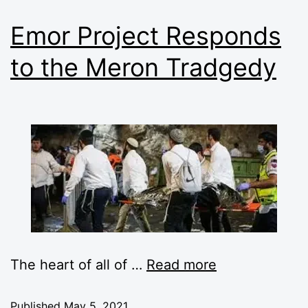
Emor Project Responds
to the Meron Tradgedy
The heart of all of
…
Read more
Published
May 5, 2021