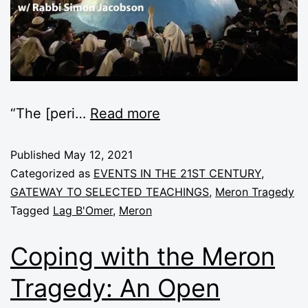
“The [peri
…
Read more
Published
May 12, 2021
Categorized as
EVENTS IN THE 21ST CENTURY
,
GATEWAY TO SELECTED TEACHINGS
,
Meron Tragedy
Tagged
Lag B'Omer
,
Meron
Coping with the Meron
Tragedy: An Open