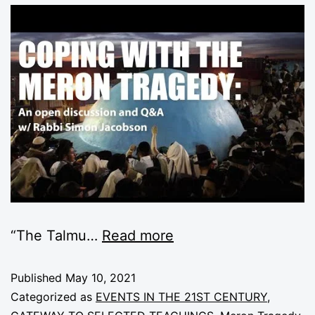
“The
Talmu
…
Read more
Published
May 10, 2021
Categorized as
EVENTS IN THE 21ST CENTURY
,