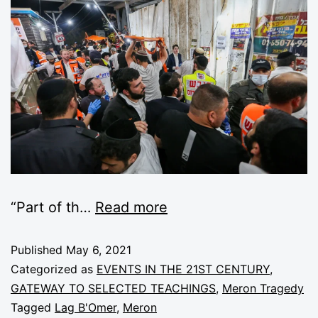
“Part of th
…
Read more
Published
May 6, 2021
Categorized as
EVENTS IN THE 21ST CENTURY
,
GATEWAY TO SELECTED TEACHINGS
,
Meron Tragedy
Tagged
Lag B'Omer
,
Meron