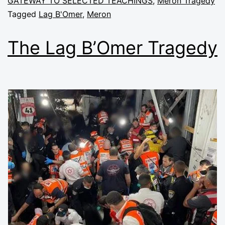
GATEWAY TO SELECTED TEACHINGS
,
Meron Tragedy
Tagged
Lag B'Omer
,
Meron
The Lag B’Omer Tragedy