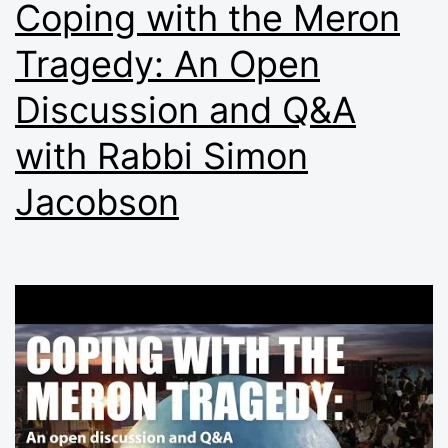
Coping with the Meron
Tragedy: An Open
Discussion and Q&A
with Rabbi Simon
Jacobson