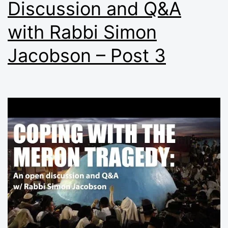
Discussion and Q&A
with Rabbi Simon
Jacobson – Post 3