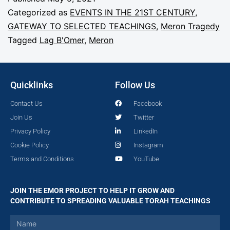
Categorized as
EVENTS IN THE 21ST CENTURY
,
GATEWAY TO SELECTED TEACHINGS
,
Meron Tragedy
Tagged
Lag B'Omer
,
Meron
Quicklinks
Follow Us
Contact Us
Facebook
Join Us
Twitter
Privacy Policy
LinkedIn
Cookie Policy
Instagram
Terms and Conditions
YouTube
JOIN THE EMOR PROJECT TO HELP IT GROW AND
CONTRIBUTE TO SPREADING VALUABLE TORAH TEACHINGS