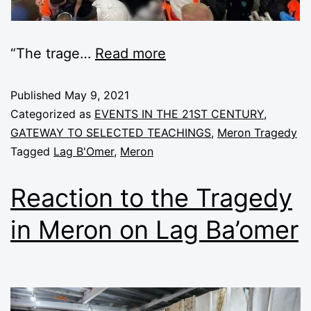
“The trage
…
Read more
Published
May 9, 2021
Categorized as
EVENTS IN THE 21ST CENTURY
,
GATEWAY TO SELECTED TEACHINGS
,
Meron Tragedy
Tagged
Lag B'Omer
,
Meron
Reaction to the Tragedy
in Meron on Lag Ba’omer