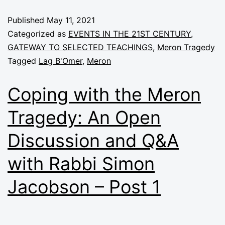
Published
May 11, 2021
Categorized as
EVENTS IN THE 21ST CENTURY
,
GATEWAY TO SELECTED TEACHINGS
,
Meron Tragedy
Tagged
Lag B'Omer
,
Meron
Coping with the Meron
Tragedy: An Open
Discussion and Q&A
with Rabbi Simon
Jacobson – Post 1