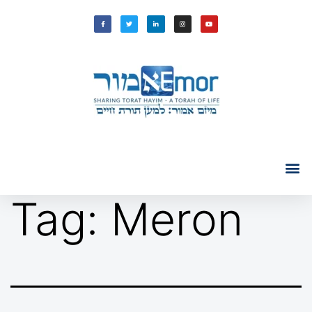
Tag:
Meron