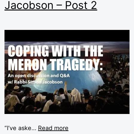
Jacobson – Post 2
“I’ve aske
…
Read more