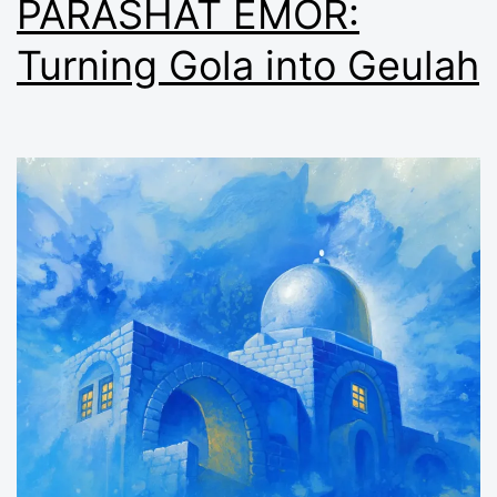
PARASHAT EMOR:
Turning Gola into Geulah