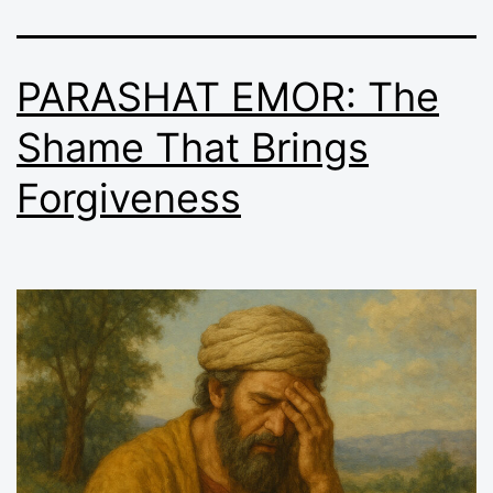
PARASHAT EMOR: The
Shame That Brings
Forgiveness