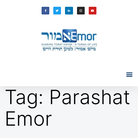
Tag:
Parashat
Emor