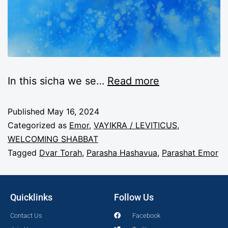
In this sicha we se
…
Read more
Published
May 16, 2024
Categorized as
Emor
,
VAYIKRA / LEVITICUS
,
WELCOMING SHABBAT
Tagged
Dvar Torah
,
Parasha Hashavua
,
Parashat Emor
Quicklinks
Follow Us
Contact Us
Facebook