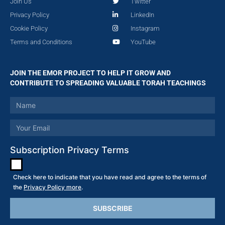
Join Us
Twitter
Privacy Policy
LinkedIn
Cookie Policy
Instagram
Terms and Conditions
YouTube
JOIN THE EMOR PROJECT TO HELP IT GROW AND
CONTRIBUTE TO SPREADING VALUABLE TORAH TEACHINGS
Subscription Privacy Terms
Check here to indicate that you have read and agree to the terms of
the
Privacy Policy more
.