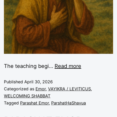
The teaching begi
…
Read more
Published
April 30, 2026
Categorized as
Emor
,
VAYIKRA / LEVITICUS
,
WELCOMING SHABBAT
Tagged
Parashat Emor
,
ParshatHaShavua