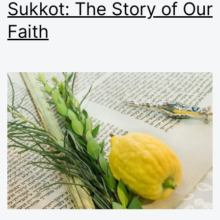
Sukkot: The Story of Our
Faith