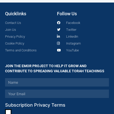
Quicklinks
Follow Us
Contact Us
Facebook
Join Us
Twitter
Privacy Policy
LinkedIn
Cookie Policy
Instagram
Terms and Conditions
YouTube
JOIN THE EMOR PROJECT TO HELP IT GROW AND
CONTRIBUTE TO SPREADING VALUABLE TORAH TEACHINGS
Subscription Privacy Terms