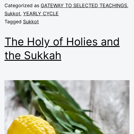
Categorized as
GATEWAY TO SELECTED TEACHINGS
,
Sukkot
,
YEARLY CYCLE
Tagged
Sukkot
The Holy of Holies and
the Sukkah