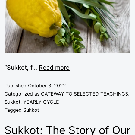
“
Sukkot, f
…
Read more
Published
October 8, 2022
Categorized as
GATEWAY TO SELECTED TEACHINGS
,
Sukkot
,
YEARLY CYCLE
Tagged
Sukkot
Sukkot: The Story of Our