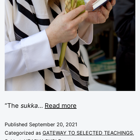
“The
sukka
…
Read more
Published
September 20, 2021
Categorized as
GATEWAY TO SELECTED TEACHINGS
,