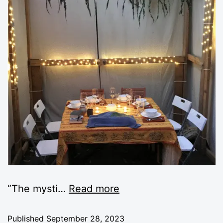
“The mysti
…
Read more
Published
September 28, 2023