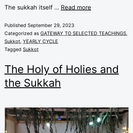
The
sukkah
itself
…
Read more
Published
September 29, 2023
Categorized as
GATEWAY TO SELECTED TEACHINGS
,
Sukkot
,
YEARLY CYCLE
Tagged
Sukkot
The Holy of Holies and
the Sukkah