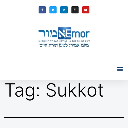
Tag:
Sukkot