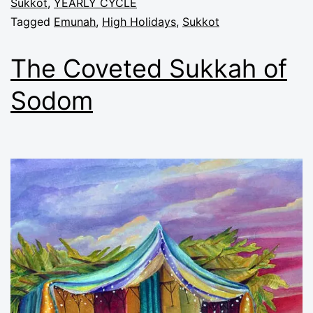
Sukkot
,
YEARLY CYCLE
Tagged
Emunah
,
High Holidays
,
Sukkot
The Coveted Sukkah of
Sodom