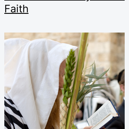
Faith