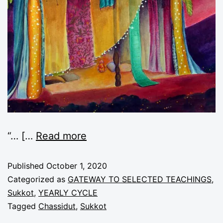
“
… [
…
Read more
Published
October 1, 2020
Categorized as
GATEWAY TO SELECTED TEACHINGS
,
Sukkot
,
YEARLY CYCLE
Tagged
Chassidut
,
Sukkot