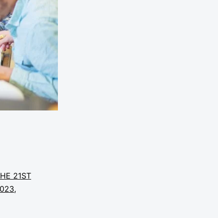
THE 21ST
2023
,