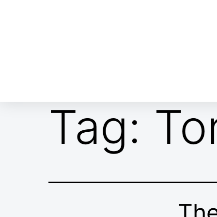
ABOUT EMOR
EMOR TEAM
TH
Tag:
To
The