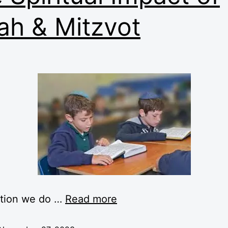
ah & Mitzvot
ction we do …
Read more