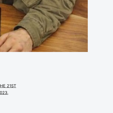
THE 21ST
2023
,