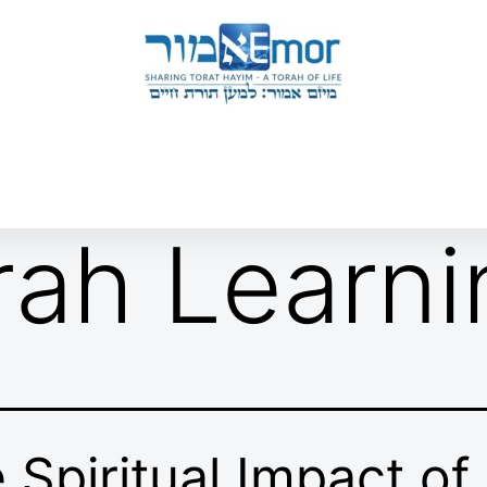
 & ENDORSERS
GATEWAY TO TORAT HAYIM
E MAPPING PROJECT
JOIN US
CONTACT US
rah Learni
 Spiritual Impact of