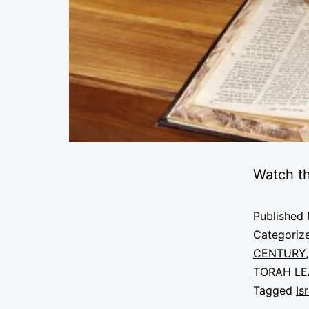
Watch th
Published
Categoriz
CENTURY
TORAH LE
Tagged
Is