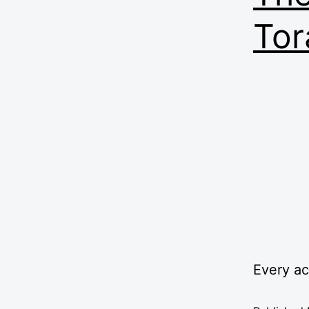
Tor
Every a