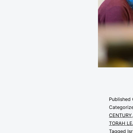
Published
Categoriz
CENTURY
TORAH LE
Tagged
Is