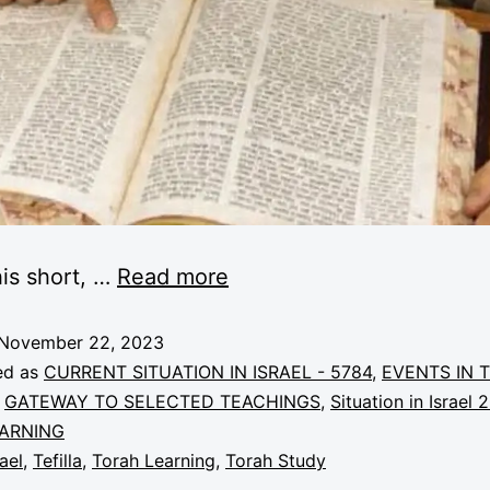
is short, …
Read more
November 22, 2023
ed as
CURRENT SITUATION IN ISRAEL - 5784
,
EVENTS IN 
,
GATEWAY TO SELECTED TEACHINGS
,
Situation in Israel 
ARNING
rael
,
Tefilla
,
Torah Learning
,
Torah Study