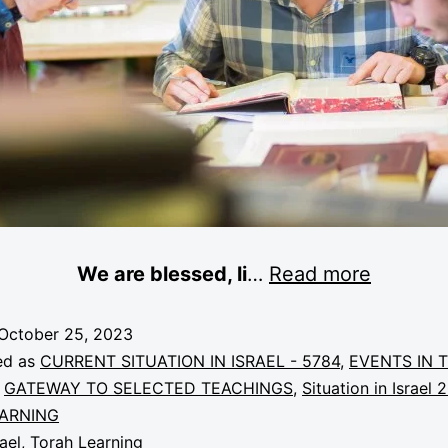
We are blessed, li
…
Read more
October 25, 2023
ed as
CURRENT SITUATION IN ISRAEL - 5784
,
EVENTS IN 
,
GATEWAY TO SELECTED TEACHINGS
,
Situation in Israel 
ARNING
rael
,
Torah Learning