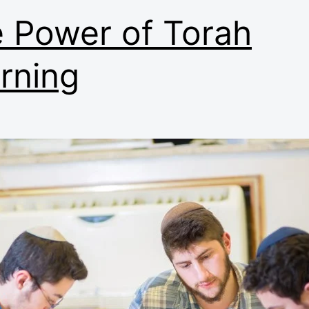
 Power of Torah
rning