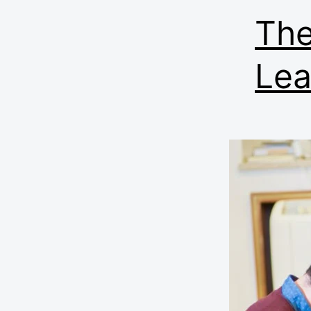
The
Lea