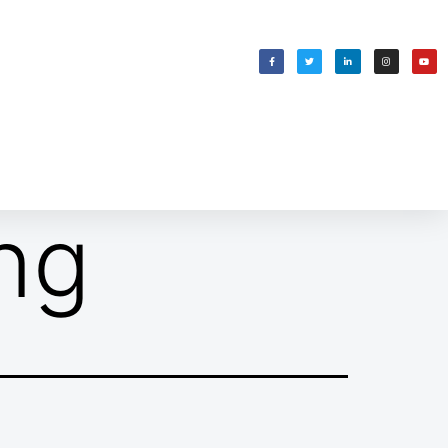
WELCOMING SHABBAT
בס״ד
ng