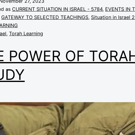
November 27, 2023
ed as
CURRENT SITUATION IN ISRAEL - 5784
,
EVENTS IN 
,
GATEWAY TO SELECTED TEACHINGS
,
Situation in Israel 
ARNING
rael
,
Torah Learning
E POWER OF TORA
UDY