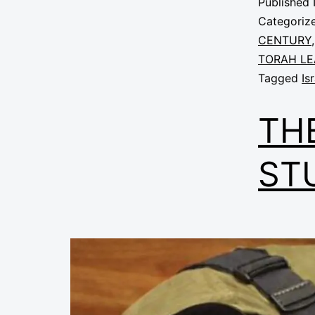
Published
Categoriz
CENTURY
TORAH LE
Tagged
Is
TH
ST