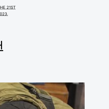
THE 21ST
2023
,
H